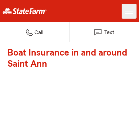
Call
Text
Boat Insurance in and around
Saint Ann