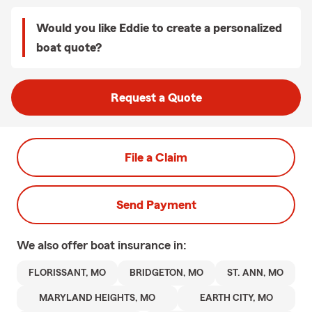
Would you like Eddie to create a personalized
boat quote?
Request a Quote
File a Claim
Send Payment
We also offer
boat
insurance in:
FLORISSANT, MO
BRIDGETON, MO
ST. ANN, MO
MARYLAND HEIGHTS, MO
EARTH CITY, MO