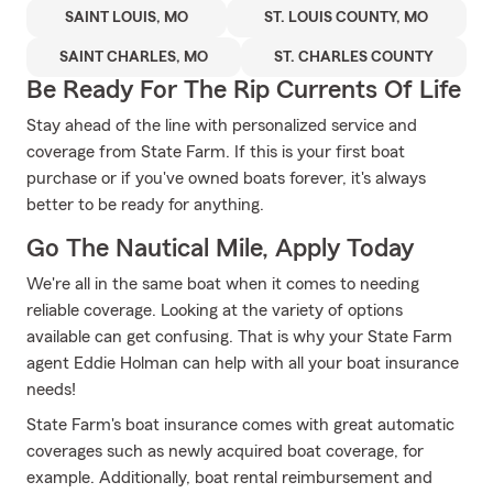
SAINT LOUIS, MO
ST. LOUIS COUNTY, MO
SAINT CHARLES, MO
ST. CHARLES COUNTY
Be Ready For The Rip Currents Of Life
Stay ahead of the line with personalized service and
coverage from State Farm. If this is your first boat
purchase or if you've owned boats forever, it's always
better to be ready for anything.
Go The Nautical Mile, Apply Today
We're all in the same boat when it comes to needing
reliable coverage. Looking at the variety of options
available can get confusing. That is why your State Farm
agent Eddie Holman can help with all your boat insurance
needs!
State Farm's boat insurance comes with great automatic
coverages such as newly acquired boat coverage, for
example. Additionally, boat rental reimbursement and