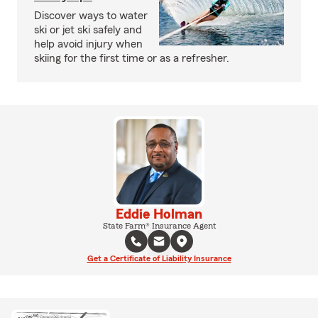
Discover ways to water
ski or jet ski safely and
help avoid injury when
skiing for the first time or as a refresher.
Eddie Holman
State Farm® Insurance Agent
Get a Certificate of Liability Insurance