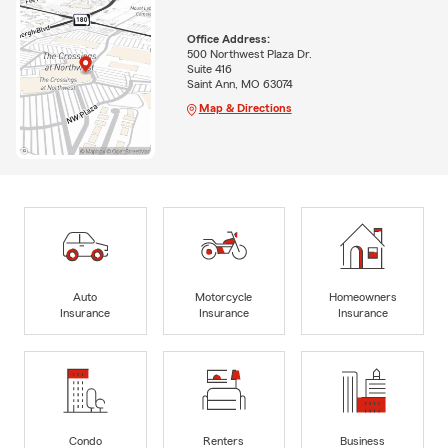
Office Address:
500 Northwest Plaza Dr.
Suite 416
Saint Ann, MO 63074
Map & Directions
Auto
Motorcycle
Homeowners
Insurance
Insurance
Insurance
Condo
Renters
Business