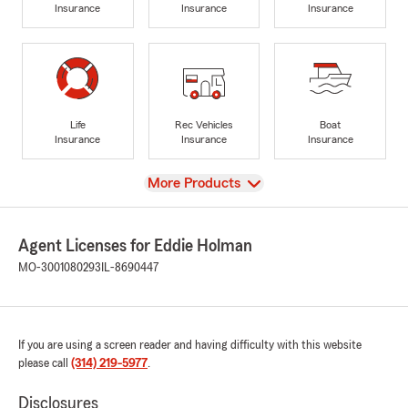
Insurance
Insurance
Insurance
Life
Rec Vehicles
Boat
Insurance
Insurance
Insurance
View
More Products
Agent Licenses for Eddie Holman
MO-3001080293
IL-8690447
If you are using a screen reader and having difficulty with this website
please call
(314) 219-5977
.
Disclosures