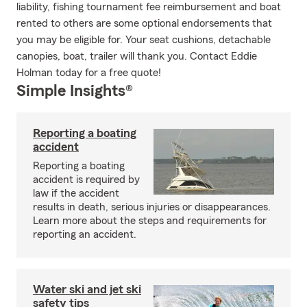
liability, fishing tournament fee reimbursement and boat
rented to others are some optional endorsements that
you may be eligible for. Your seat cushions, detachable
canopies, boat, trailer will thank you. Contact Eddie
Holman today for a free quote!
Simple Insights®
Reporting a boating
accident
Reporting a boating
accident is required by
law if the accident
results in death, serious injuries or disappearances.
Learn more about the steps and requirements for
reporting an accident.
Water ski and jet ski
safety tips