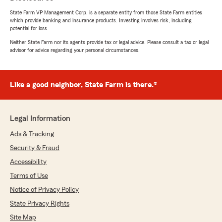
State Farm VP Management Corp. is a separate entity from those State Farm entities
which provide banking and insurance products. Investing involves risk, including
potential for loss.
Neither State Farm nor its agents provide tax or legal advice. Please consult a tax or legal
advisor for advice regarding your personal circumstances.
Like a good neighbor, State Farm is there.®
Legal Information
Ads & Tracking
Security & Fraud
Accessibility
Terms of Use
Notice of Privacy Policy
State Privacy Rights
Site Map