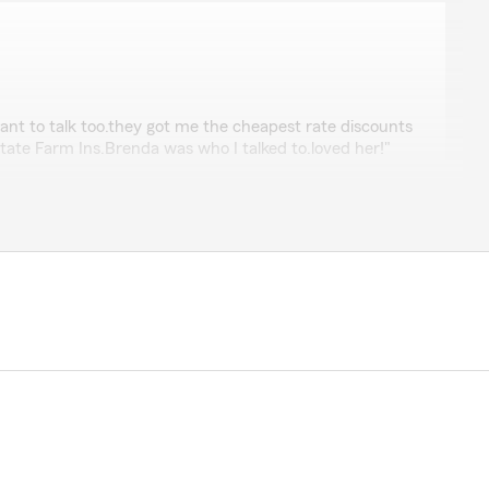
lein
ant to talk too.they got me the cheapest rate discounts
tate Farm Ins.Brenda was who I talked to.loved her!"
ords and are glad to have you with us!"
mon
b thank you"
s for your business!"