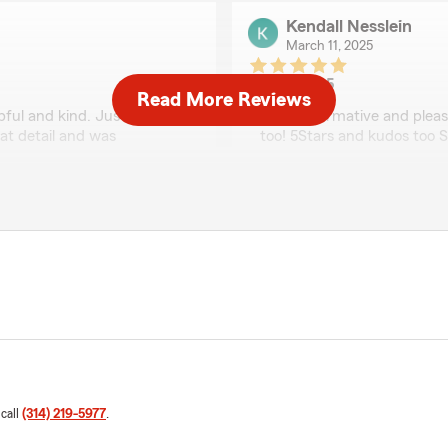
Kendall Nesslein
March 11, 2025
5
out of
5
Read More Reviews
rating by Kendall Ness
pful and kind. Justin helped
"Very informative and pleas
at detail and was
too! 5Stars and kudos too S
We responded:
"We appreciate the kind w
for working with us!"
Mark Blackmon
March 5, 2025
5
out of
5
rating by Mark Black
"Brenda did an awesome jo
l. We recently had to make
 call
(314) 219-5977
.
ough and efficient through
We responded:
"We'll let her know. Thank