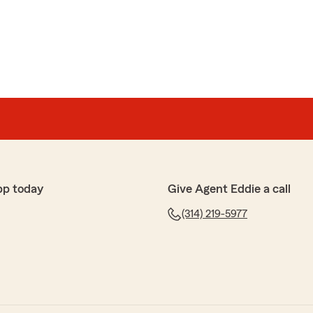
 spoke with Brenda today to add my Husband on my
ice, and very helpful. Although she wasn’t able to get a
’s previous policy holder, she made the process very
 able to get a discount on my account for multi-line."
pp today
Give Agent Eddie a call
ck Ms. White. We'd love to try again in the future to
(314) 219-5977
usiness as well. We'll check back later this year!"