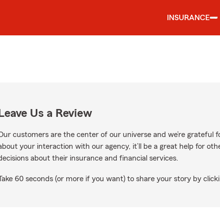
INSURANCE
Leave Us a Review
Our customers are the center of our universe and we’re grateful fo
about your interaction with our agency, it’ll be a great help for o
decisions about their insurance and financial services.
Take 60 seconds (or more if you want) to share your story by clicki
ogle