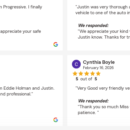
rating by James Riege
Progressive. I finally
"Justin was very thorough a
vehicle to one of the auto i
We responded:
 appreciate your safe
"We appreciate your kind w
Justin know. Thanks for tr
Cynthia Boyle
February 16, 2026
5
out of
5
rating by Cynthia Boy
rom Eddie Holman and Justin.
"Very Good very friendly ve
and professional."
We responded:
"Thank you so much Miss 
patience. "