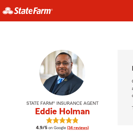
STATE FARM® INSURANCE AGENT
Eddie Holman
View Eddie Holman's reviews on Go
average rating
4.9/5
on Google
(34 reviews)