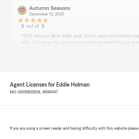
Autumn Seasons
December 12, 2025
5
out of
5
rating by Autumn Seasons
"11/10 service! Both Mike and Justin were extremely hel
with changing my plans and explained everything in gre
awesome!!"
We responded:
"Thank you for this! We let the guys know - thank you 
Agent Licenses for Eddie Holman
MO-3001080293
IL-8690447
Danny Hommes
February 24, 2025
5
out of
5
rating by Danny Hommes
"Brenda at Eddie Holman’s agency has been very helpfu
If you are using a screen reader and having difficulty with this website please
some changes to our policies and Brenda was very thor
the whole process."