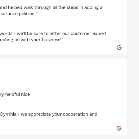
rix
nd helped walk through all the steps in adding a
nsurance policies."
ords - we'll be sure to letter our customer expert
usting us with your business!"
le
ry helpful nice"
Cynthia - we appreciate your cooperation and