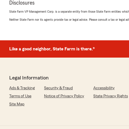
Disclosures
We responded:
State Farm VP Management Corp. is a separate entity from those State Farm entities which p
"Thanks for being a long term customer Mr. Hommes -
Neither State Farm nor its agents provide tax or legal advice. Please consult a tax or legal 
thanks for telling us so. "
Justin Shannon
Like a good neighbor, State Farm is there.®
January 23, 2025
4
out of
5
rating by Justin Shannon
"Never talked to Eddie but Brenda was great"
Legal Information
We responded:
Ads & Tracking
Security & Fraud
Accessibility
"We'll be sure to get you a 1-on-1 with Eddie soon. Th
Brenda though!"
Terms of Use
Notice of Privacy Policy
State Privacy Rights
Site Map
Linda Robinson
December 27, 2024