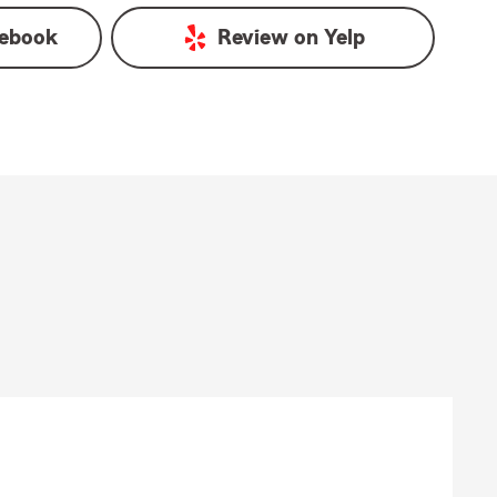
ebook
Review on
Yelp