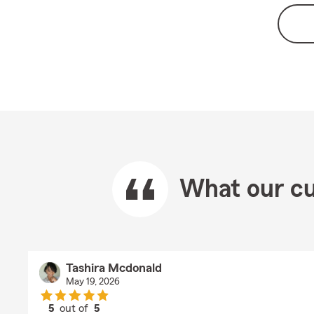
What our cu
Tashira Mcdonald
May 19, 2026
5
out of
5