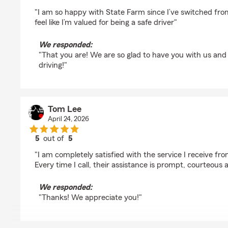
rating by Tashira Mcdonald
"I am so happy with State Farm since I’ve switched from 
feel like I’m valued for being a safe driver"
We responded:
"That you are! We are so glad to have you with us and
driving!"
Tom Lee
April 24, 2026
5
out of
5
rating by Tom Lee
"I am completely satisfied with the service I receive f
Every time I call, their assistance is prompt, courteous 
We responded:
"Thanks! We appreciate you!"