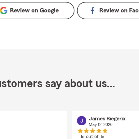
Review on
Google
Review on
Fac
stomers say about us...
James Riegerix
May 12, 2026
5
out of
5