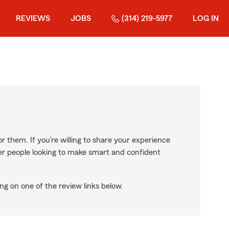
REVIEWS
JOBS
(314) 219-5977
LOG IN
r them. If you’re willing to share your experience
ther people looking to make smart and confident
ng on one of the review links below.